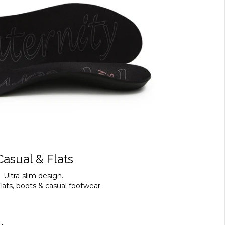
Casual & Flats
Ultra-slim design.
flats, boots & casual footwear.