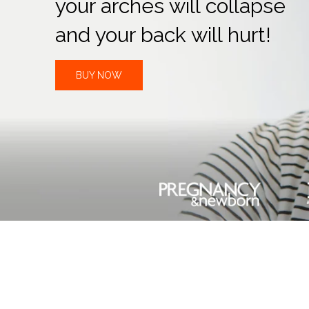
your arches will collapse
and your back will hurt!
BUY NOW