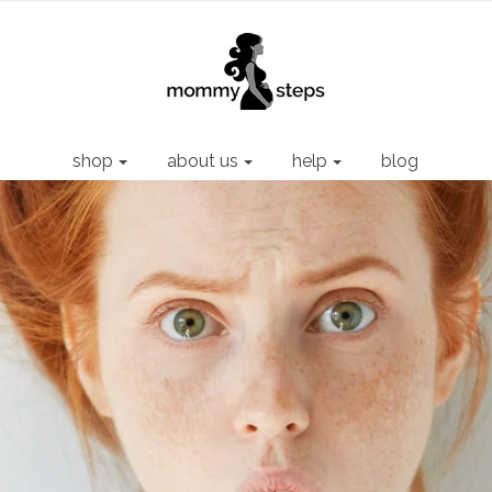
shop
about us
help
blog