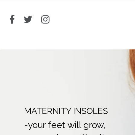
MATERNITY INSOLES
-your feet will grow,