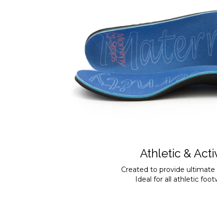
Athletic & Acti
Created to provide ultimate
Ideal for all athletic foo