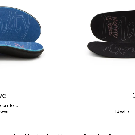
ve
 comfort.
twear.
Ideal for 